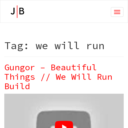
Toggl
naviga
Tag:
we will run
Gungor – Beautiful
Things // We Will Run
Build