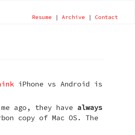
Resume
|
Archive
|
Contact
hink
iPhone vs Android is
time ago, they have
always
rbon copy of Mac OS. The