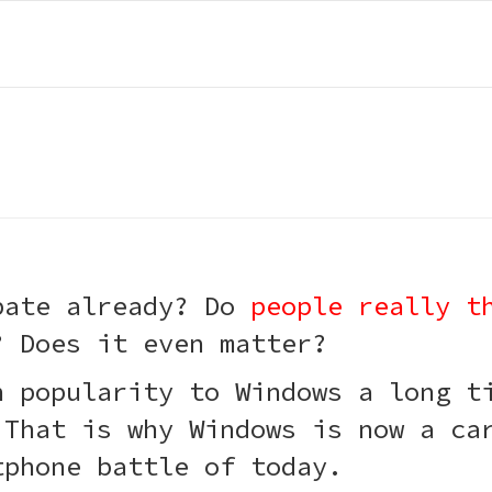
bate already? Do
people really t
? Does it even matter?
n popularity to Windows a long 
 That is why Windows is now a ca
tphone battle of today.