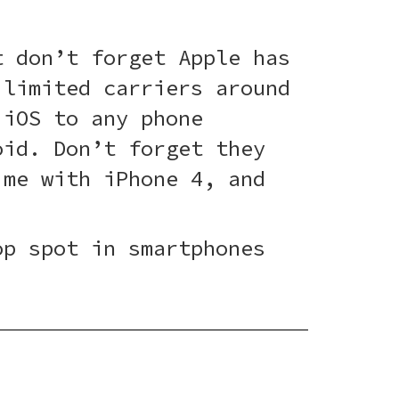
t don’t forget Apple has
 limited carriers around
 iOS to any phone
id. Don’t forget they
ime with iPhone 4, and
.
op spot in smartphones