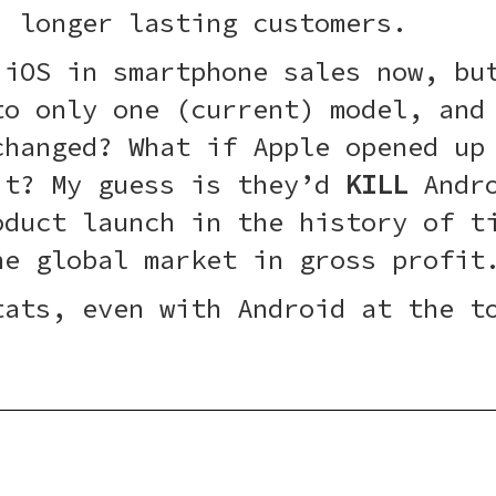
, longer lasting customers.
 iOS in smartphone sales now, bu
to only one (current) model, and
changed? What if Apple opened up
it? My guess is they’d
KILL
Andro
oduct launch in the history of t
he global market in gross profit
tats, even with Android at the t