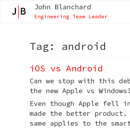
John Blanchard
Engineering Team Leader
Tag:
android
iOS vs Android
Can we stop with this de
the new Apple vs Windows
Even though Apple fell i
made the better product.
same applies to the smar