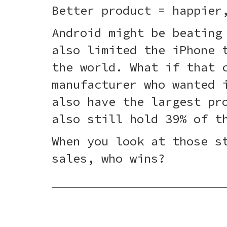
Better product = happier
Android might be beating
also limited the iPhone 
the world. What if that 
manufacturer who wanted 
also have the largest pr
also still hold 39% of t
When you look at those s
sales, who wins?